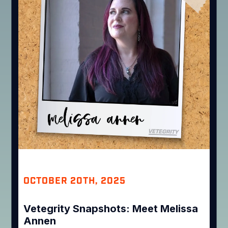
OCTOBER 20TH, 2025
Vetegrity Snapshots: Meet Melissa
Annen