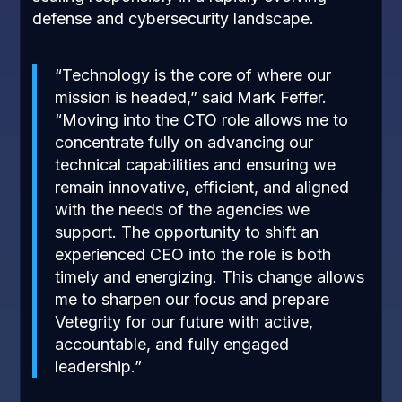
defense and cybersecurity landscape.
“Technology is the core of where our
mission is headed,” said Mark Feffer.
“
Moving into the CTO role allows me to
concentrate fully on advancing our
technical capabilities and ensuring we
remain innovative, efficient, and aligned
with the needs of the agencies we
support. The opportunity to shift an
experienced CEO into the role is both
timely and energizing. This change allows
me to sharpen our focus and prepare
Vetegrity for our future with active,
accountable, and fully engaged
leadership.
”