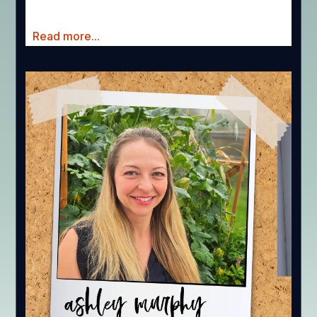
Read more...