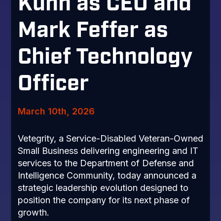
Kuhn as CEO and
Mark Feffer as
Chief Technology
Officer
March 10th, 2026
Vetegrity, a Service-Disabled Veteran-Owned
Small Business delivering engineering and IT
services to the Department of Defense and
Intelligence Community, today announced a
strategic leadership evolution designed to
position the company for its next phase of
growth.