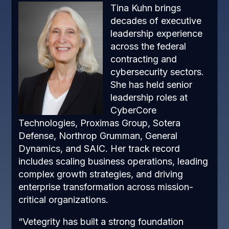
Tina Kuhn brings
decades of executive
leadership experience
across the federal
contracting and
cybersecurity sectors.
She has held senior
leadership roles at
CyberCore
Technologies, Proximas Group, Sotera
Defense, Northrop Grumman, General
Dynamics, and SAIC. Her track record
includes scaling business operations, leading
complex growth strategies, and driving
enterprise transformation across mission-
critical organizations.
“Vetegrity has built a strong foundation