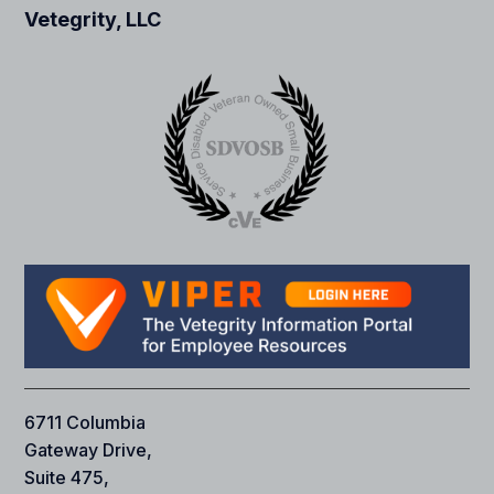
Vetegrity, LLC
6711 Columbia
Gateway Drive,
Suite 475,