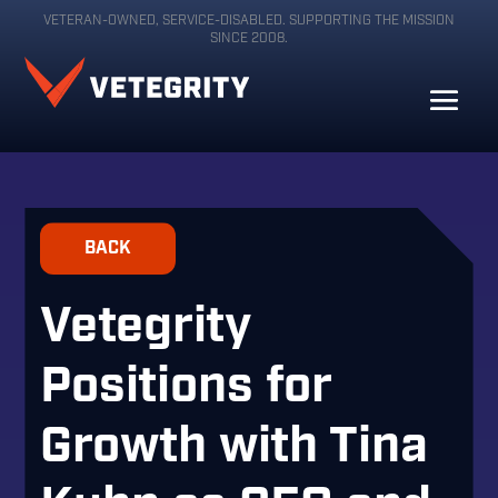
VETERAN-OWNED, SERVICE-DISABLED. SUPPORTING THE MISSION
SINCE 2008.
BACK
Vetegrity
Positions for
Growth with Tina