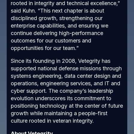
rooted in integrity and technical excellence,”
said Kuhn. “This next chapter is about
disciplined growth, strengthening our
enterprise capabilities, and ensuring we
continue delivering high-performance
outcomes for our customers and
opportunities for our team.”
Since its founding in 2008, Vetegrity has
supported national defense missions through
systems engineering, data center design and
operations, engineering services, and IT and
cyber support. The company’s leadership
evolution underscores its commitment to
positioning technology at the center of future
growth while maintaining a people-first
culture rooted in veteran integrity.
About Vetegrity