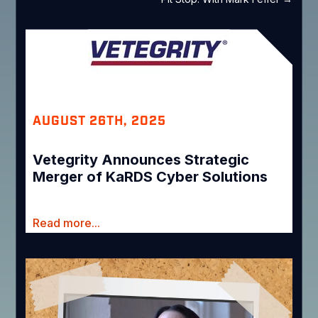
AUGUST 26TH, 2025
Vetegrity Announces Strategic
Merger of KaRDS Cyber Solutions
Read more...