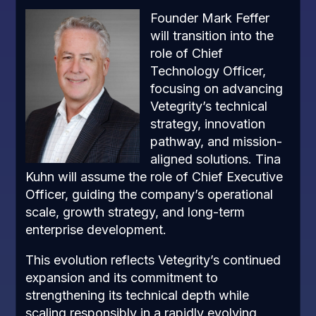
Founder Mark Feffer
will transition into the
role of Chief
Technology Officer,
focusing on advancing
Vetegrity’s technical
strategy, innovation
pathway, and mission-
aligned solutions. Tina
Kuhn will assume the role of Chief Executive
Officer, guiding the company’s operational
scale, growth strategy, and long-term
enterprise development.
This evolution reflects Vetegrity’s continued
expansion and its commitment to
strengthening its technical depth while
scaling responsibly in a rapidly evolving