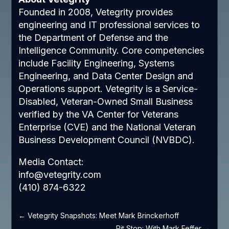
Founded in 2008, Vetegrity provides
engineering and IT professional services to
the Department of Defense and the
Intelligence Community. Core competencies
include Facility Engineering, Systems
Engineering, and Data Center Design and
Operations support. Vetegrity is a Service-
Disabled, Veteran-Owned Small Business
verified by the VA Center for Veterans
Enterprise (CVE) and the National Veteran
Business Development Council (NVBDC).
Media Contact:
info@vetegrity.com
(410) 874-6322
←
Vetegrity Snapshots: Meet Mark Brinckerhoff
Pit Stop: With Mark Feffer
→