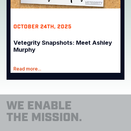
OCTOBER 24TH, 2025
Vetegrity Snapshots: Meet Ashley
Murphy
Read more...
WE ENABLE
THE MISSION.